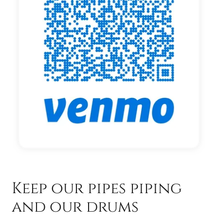
Keep our pipes piping
and our drums