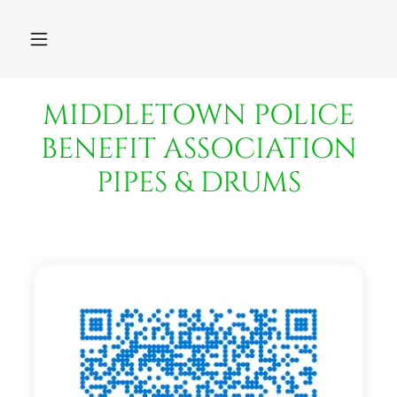
MIDDLETOWN POLICE
BENEFIT ASSOCIATION
PIPES & DRUMS