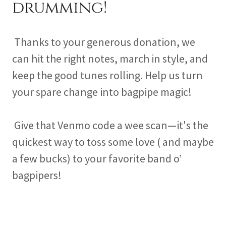
drumming!
Thanks to your generous donation, we
can hit the right notes, march in style, and
keep the good tunes rolling. Help us turn
your spare change into bagpipe magic!
Give that Venmo code a wee scan—it's the
quickest way to toss some love ( and maybe
a few bucks) to your favorite band o’
bagpipers!